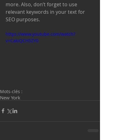
more. Also, don’t forget to use 
relevant keywords in your text for 
SEO purposes. 
https://www.youtube.com/watch?
v=CakiQCH5ZY0
Mots-clés :
New York