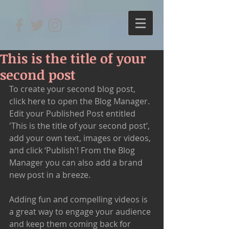
This is the title of your
second post
To create your second blog post, 
click here to open the Blog Manager.  
Edit your Published Post entitled 
'This is the title of your second post’, 
add your own text, images or videos, 
and click ‘Publish'! From the Blog 
Manager you can also add a brand 
new post in a breeze. 
Adding fun and compelling videos is 
a great way to engage your audience 
and keep them coming back for 