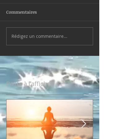
Commentaires
Rédigez un commentaire...
Posts à l'affiche